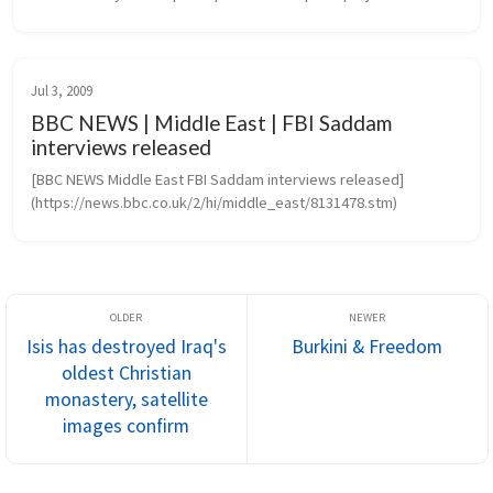
Transcending the barriers of language, culture and politics, 
projects create...
Jul 3, 2009
BBC NEWS | Middle East | FBI Saddam
interviews released
[BBC NEWS Middle East FBI Saddam interviews released]
(https://news.bbc.co.uk/2/hi/middle_east/8131478.stm)
Isis has destroyed Iraq's
Burkini & Freedom
oldest Christian
monastery, satellite
images confirm