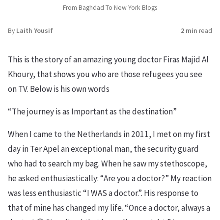
From Baghdad To New York Blogs
By
Laith Yousif
2 min
read
This is the story of an amazing young doctor Firas Majid Al
Khoury, that shows you who are those refugees you see
on TV. Below is his own words
“The journey is as Important as the destination”
When I came to the Netherlands in 2011, I met on my first
day in Ter Apel an exceptional man, the security guard
who had to search my bag. When he saw my stethoscope,
he asked enthusiastically: “Are you a doctor?” My reaction
was less enthusiastic “I WAS a doctor.”. His response to
that of mine has changed my life. “Once a doctor, always a