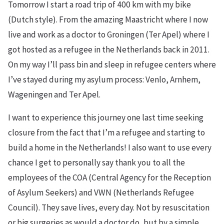
Tomorrow I start a road trip of 400 km with my bike
(Dutch style). From the amazing Maastricht where I now
live and work as a doctor to Groningen (Ter Apel) where I
got hosted as a refugee in the Netherlands back in 2011.
On my way I’ll pass bin and sleep in refugee centers where
I’ve stayed during my asylum process: Venlo, Arnhem,
Wageningen and Ter Apel.
I want to experience this journey one last time seeking
closure from the fact that I’m a refugee and starting to
build a home in the Netherlands! I also want to use every
chance I get to personally say thank you to all the
employees of the COA (Central Agency for the Reception
of Asylum Seekers) and VWN (Netherlands Refugee
Council). They save lives, every day. Not by resuscitation
or big surgeries as would a doctor do, but by a simple