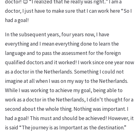
doctor! 😉 “I realized that he really was right..” I am a
doctor, I just have to make sure that I can work here “So I
had a goal!
In the subsequent years, four years now, I have
everything and I mean everything done to learn the
language and to pass the assessment for the foreign
qualified doctors and it worked! I work since one year now
as a doctor in the Netherlands. Something I could not
imagine at all when I was on my way to the Netherlands.
While I was working to achieve my goal, being able to
work as a doctor in the Netherlands, I didn’t thought for a
second about the whole thing. Nothing was important. I
had a goal! This must and should be achieved! However, it
is said “The journey is as Important as the destination.”