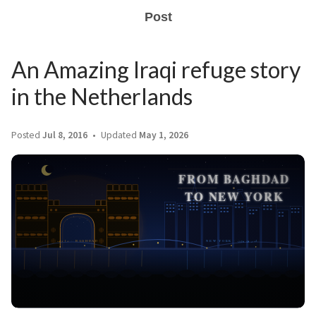
Post
An Amazing Iraqi refuge story
in the Netherlands
Posted
Jul 8, 2016
Updated
May 1, 2026