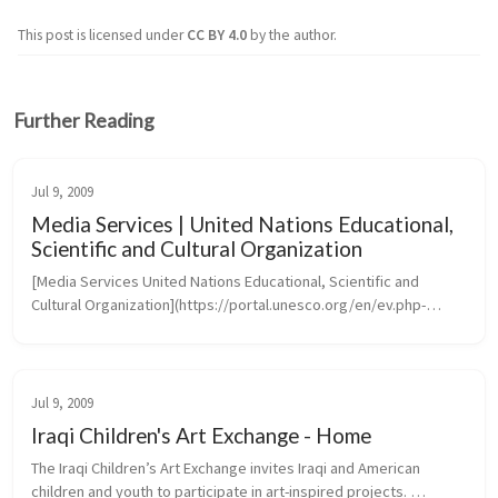
This post is licensed under
CC BY 4.0
by the author.
Further Reading
Jul 9, 2009
Media Services | United Nations Educational,
Scientific and Cultural Organization
[Media Services United Nations Educational, Scientific and 
Cultural Organization](https://portal.unesco.org/en/ev.php-
URL_ID=46073&URL_DO=DO_TOPIC&URL_SECTION=201.htm)
Jul 9, 2009
Iraqi Children's Art Exchange - Home
The Iraqi Children’s Art Exchange invites Iraqi and American 
children and youth to participate in art-inspired projects. 