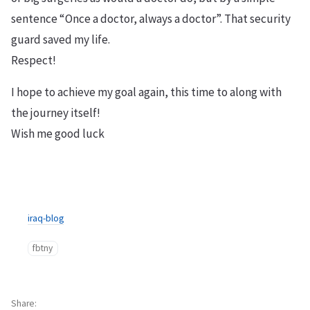
sentence “Once a doctor, always a doctor”. That security
guard saved my life.
Respect!
I hope to achieve my goal again, this time to along with
the journey itself!
Wish me good luck
iraq-blog
fbtny
Share