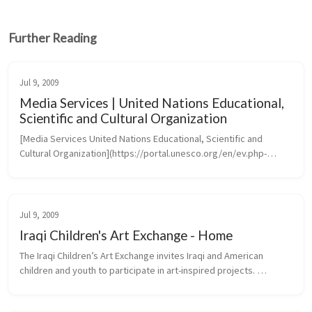
Further Reading
Jul 9, 2009
Media Services | United Nations Educational,
Scientific and Cultural Organization
[Media Services United Nations Educational, Scientific and 
Cultural Organization](https://portal.unesco.org/en/ev.php-
URL_ID=46073&URL_DO=DO_TOPIC&URL_SECTION=201.htm)
Jul 9, 2009
Iraqi Children's Art Exchange - Home
The Iraqi Children’s Art Exchange invites Iraqi and American 
children and youth to participate in art-inspired projects. 
Transcending the barriers of language, culture and politics, 
projects create...