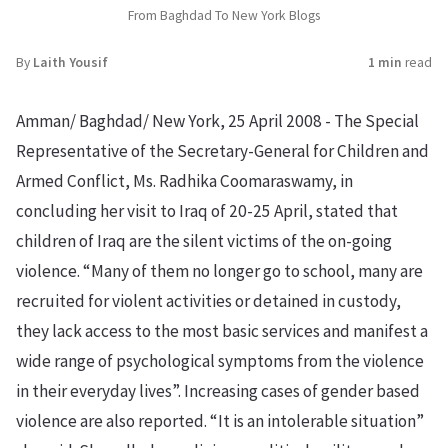
From Baghdad To New York Blogs
By
Laith Yousif
1 min
read
Amman/ Baghdad/ New York, 25 April 2008 - The Special
Representative of the Secretary-General for Children and
Armed Conflict, Ms. Radhika Coomaraswamy, in
concluding her visit to Iraq of 20-25 April, stated that
children of Iraq are the silent victims of the on-going
violence. “Many of them no longer go to school, many are
recruited for violent activities or detained in custody,
they lack access to the most basic services and manifest a
wide range of psychological symptoms from the violence
in their everyday lives”. Increasing cases of gender based
violence are also reported. “It is an intolerable situation”