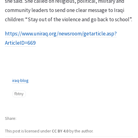
she said. She called on religious, political, military and
community leaders to send one clear message to Iraqi
children: “Stay out of the violence and go back to school”.
https://www.uniraq.org/newsroom/getarticle.asp?
ArticleID=669
iraq-blog
fbtny
Share
This post is licensed under
CC BY 4.0
by the author.