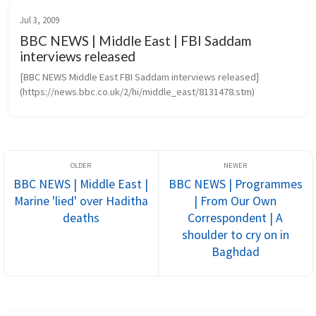
Jul 3, 2009
BBC NEWS | Middle East | FBI Saddam
interviews released
[BBC NEWS Middle East FBI Saddam interviews released]
(https://news.bbc.co.uk/2/hi/middle_east/8131478.stm)
BBC NEWS | Middle East |
BBC NEWS | Programmes
Marine 'lied' over Haditha
| From Our Own
deaths
Correspondent | A
shoulder to cry on in
Baghdad