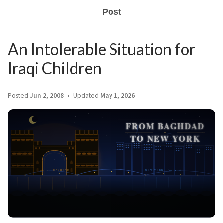
Post
An Intolerable Situation for
Iraqi Children
Posted
Jun 2, 2008
Updated
May 1, 2026