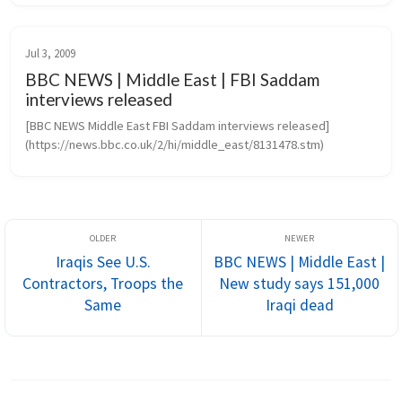
projects create...
Jul 3, 2009
BBC NEWS | Middle East | FBI Saddam
interviews released
[BBC NEWS Middle East FBI Saddam interviews released]
(https://news.bbc.co.uk/2/hi/middle_east/8131478.stm)
Iraqis See U.S.
BBC NEWS | Middle East |
Contractors, Troops the
New study says 151,000
Same
Iraqi dead