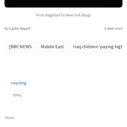
From Baghdad To New York Blogs
By
Laith Yousif
1 min
read
[BBC NEWS
Middle East
Iraq children ‘paying high
iraq-blog
fbtny
Share