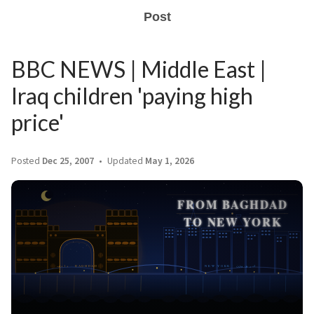
Post
BBC NEWS | Middle East |
Iraq children 'paying high
price'
Posted
Dec 25, 2007
Updated
May 1, 2026