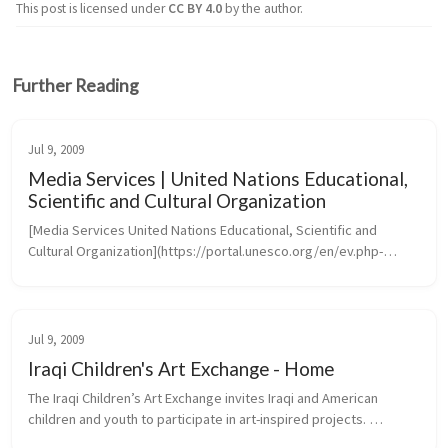
This post is licensed under
CC BY 4.0
by the author.
Further Reading
Jul 9, 2009
Media Services | United Nations Educational,
Scientific and Cultural Organization
[Media Services United Nations Educational, Scientific and 
Cultural Organization](https://portal.unesco.org/en/ev.php-
URL_ID=46073&URL_DO=DO_TOPIC&URL_SECTION=201.htm)
Jul 9, 2009
Iraqi Children's Art Exchange - Home
The Iraqi Children’s Art Exchange invites Iraqi and American 
children and youth to participate in art-inspired projects. 
Transcending the barriers of language, culture and politics, 