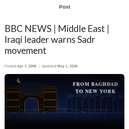
Post
BBC NEWS | Middle East |
Iraqi leader warns Sadr
movement
Posted
Apr 7, 2008
Updated
May 1, 2026