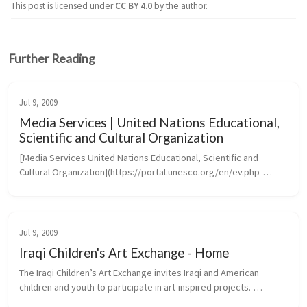
This post is licensed under
CC BY 4.0
by the author.
Further Reading
Jul 9, 2009
Media Services | United Nations Educational,
Scientific and Cultural Organization
[Media Services United Nations Educational, Scientific and 
Cultural Organization](https://portal.unesco.org/en/ev.php-
URL_ID=46073&URL_DO=DO_TOPIC&URL_SECTION=201.htm)
Jul 9, 2009
Iraqi Children's Art Exchange - Home
The Iraqi Children’s Art Exchange invites Iraqi and American 
children and youth to participate in art-inspired projects. 
Transcending the barriers of language, culture and politics, 