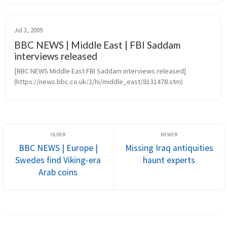
projects create...
Jul 3, 2009
BBC NEWS | Middle East | FBI Saddam
interviews released
[BBC NEWS Middle East FBI Saddam interviews released]
(https://news.bbc.co.uk/2/hi/middle_east/8131478.stm)
BBC NEWS | Europe |
Missing Iraq antiquities
Swedes find Viking-era
haunt experts
Arab coins