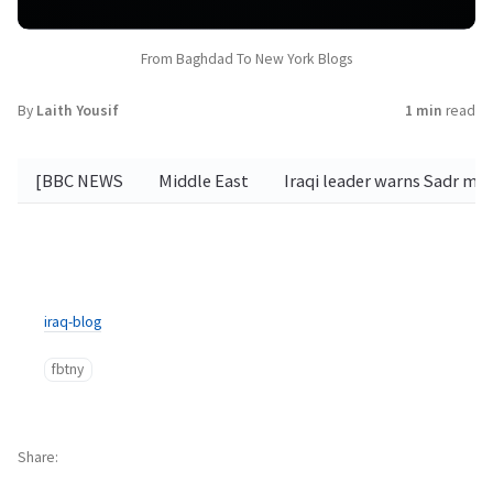
From Baghdad To New York Blogs
By
Laith Yousif
1 min
read
[BBC NEWS
Middle East
Iraqi leader warns Sadr m
iraq-blog
fbtny
Share