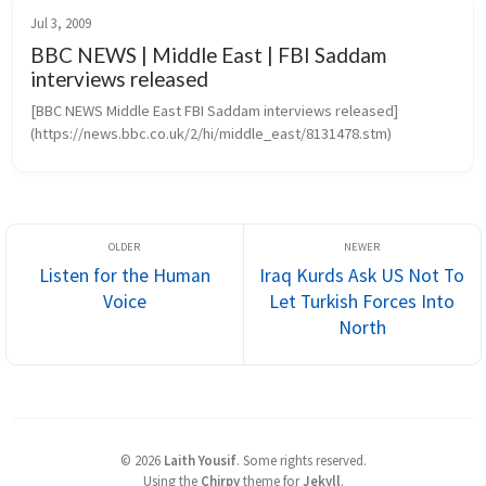
Jul 3, 2009
BBC NEWS | Middle East | FBI Saddam
interviews released
[BBC NEWS Middle East FBI Saddam interviews released]
(https://news.bbc.co.uk/2/hi/middle_east/8131478.stm)
Listen for the Human
Iraq Kurds Ask US Not To
Voice
Let Turkish Forces Into
North
©
2026
Laith Yousif
.
Some rights reserved.
Using the
Chirpy
theme for
Jekyll
.