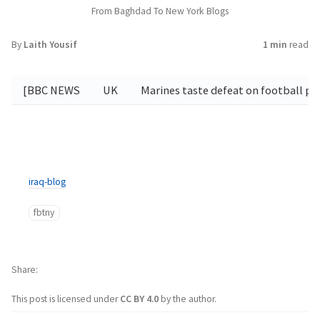
From Baghdad To New York Blogs
By
Laith Yousif
1 min
read
[BBC NEWS
UK
Marines taste defeat on football p
iraq-blog
fbtny
Share
This post is licensed under
CC BY 4.0
by the author.