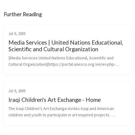
Further Reading
Jul 9, 2009
Media Services | United Nations Educational,
Scientific and Cultural Organization
[Media Services United Nations Educational, Scientific and 
Cultural Organization](https://portal.unesco.org/en/ev.php-
URL_ID=46073&URL_DO=DO_TOPIC&URL_SECTION=201.htm)
Jul 9, 2009
Iraqi Children's Art Exchange - Home
The Iraqi Children’s Art Exchange invites Iraqi and American 
children and youth to participate in art-inspired projects. 
Transcending the barriers of language, culture and politics, 
projects create...