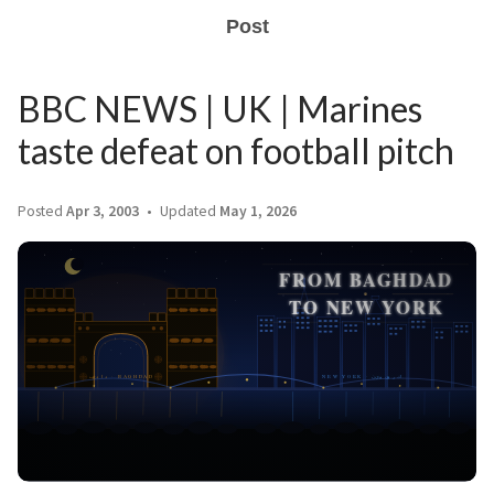
Post
BBC NEWS | UK | Marines
taste defeat on football pitch
Posted
Apr 3, 2003
Updated
May 1, 2026