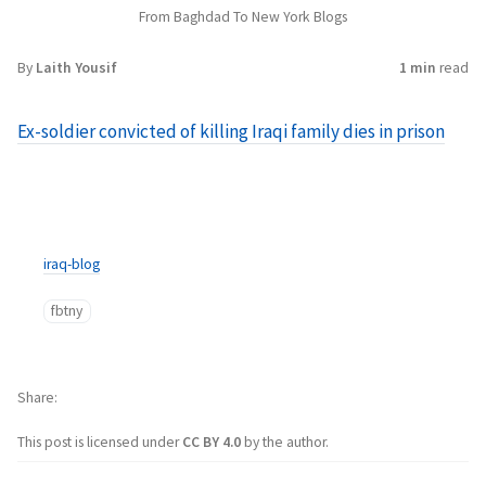
From Baghdad To New York Blogs
By
Laith Yousif
1 min
read
Ex-soldier convicted of killing Iraqi family dies in prison
iraq-blog
fbtny
Share
This post is licensed under
CC BY 4.0
by the author.