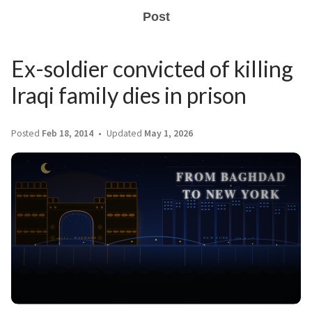
Post
Ex-soldier convicted of killing
Iraqi family dies in prison
Posted
Feb 18, 2014
Updated
May 1, 2026