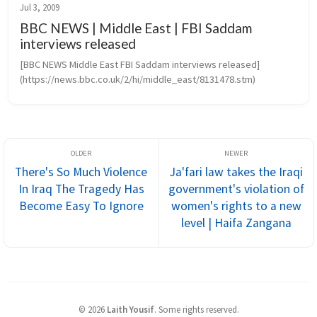
Jul 3, 2009
BBC NEWS | Middle East | FBI Saddam
interviews released
[BBC NEWS Middle East FBI Saddam interviews released]
(https://news.bbc.co.uk/2/hi/middle_east/8131478.stm)
There's So Much Violence
Ja'fari law takes the Iraqi
In Iraq The Tragedy Has
government's violation of
Become Easy To Ignore
women's rights to a new
level | Haifa Zangana
©
2026
Laith Yousif
.
Some rights reserved.