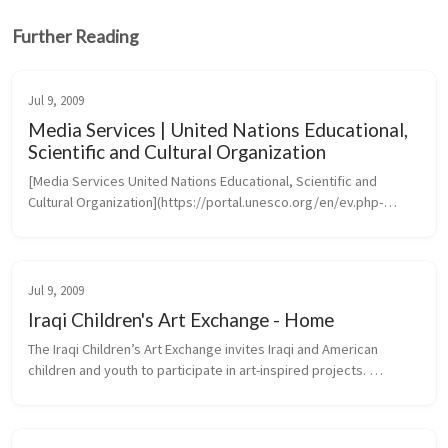
Further Reading
Jul 9, 2009
Media Services | United Nations Educational,
Scientific and Cultural Organization
[Media Services United Nations Educational, Scientific and 
Cultural Organization](https://portal.unesco.org/en/ev.php-
URL_ID=46073&URL_DO=DO_TOPIC&URL_SECTION=201.htm)
Jul 9, 2009
Iraqi Children's Art Exchange - Home
The Iraqi Children’s Art Exchange invites Iraqi and American 
children and youth to participate in art-inspired projects. 
Transcending the barriers of language, culture and politics, 
projects create...