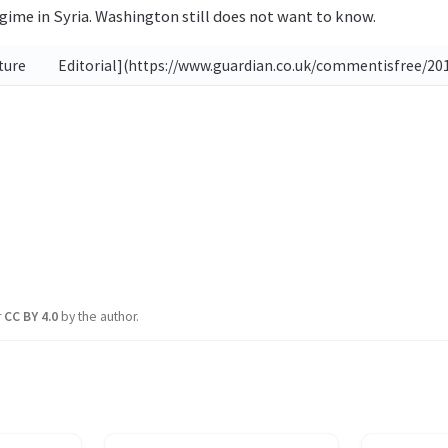
gime in Syria. Washington still does not want to know.
uture
Editorial](https://www.guardian.co.uk/commentisfree/201
r
CC BY 4.0
by the author.