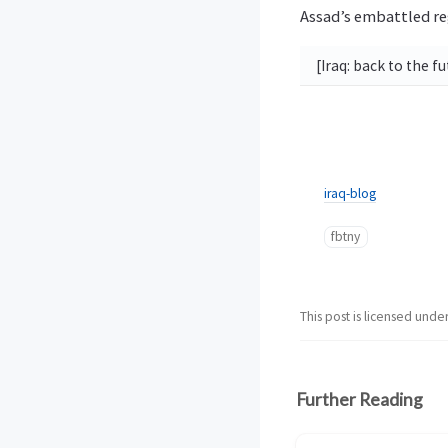
Assad’s embattled re
[Iraq: back to the f
iraq-blog
fbtny
This post is licensed unde
Further Reading