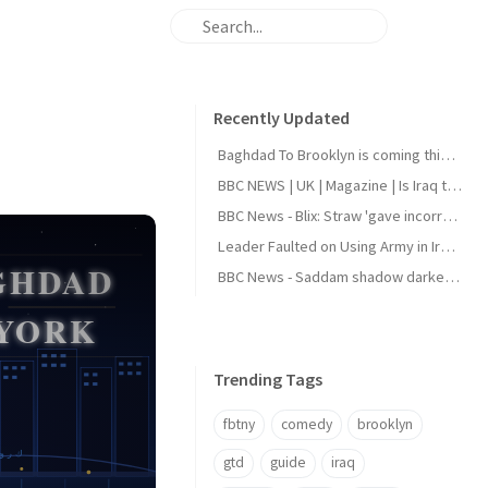
Recently Updated
Baghdad To Brooklyn is coming this August
BBC NEWS | UK | Magazine | Is Iraq the next holiday hotspot?
BBC News - Blix: Straw 'gave incorrect answers' to Iraq inquiry
Leader Faulted on Using Army in Iraqi Politics
BBC News - Saddam shadow darkens Iraq elections
Trending Tags
fbtny
comedy
brooklyn
gtd
guide
iraq