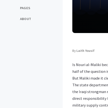
PAGES
ABOUT
By
Laith Yousif
Is Nouri al-Maliki b
half of the question 
But Maliki made it c
The state department
the Iraqi strongman ma
direct responsibility
military supply contr