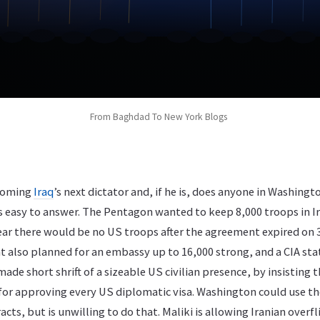
From Baghdad To New York Blogs
ecoming
Iraq
’s next dictator and, if he is, does anyone in Washing
is easy to answer. The Pentagon wanted to keep 8,000 troops in Ir
lear there would be no US troops after the agreement expired on
 also planned for an embassy up to 16,000 strong, and a CIA sta
de short shrift of a sizeable US civilian presence, by insisting th
 for approving every US diplomatic visa. Washington could use th
acts, but is unwilling to do that. Maliki is allowing Iranian overf