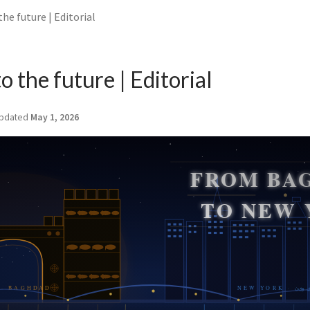
the future | Editorial
to the future | Editorial
pdated
May 1, 2026