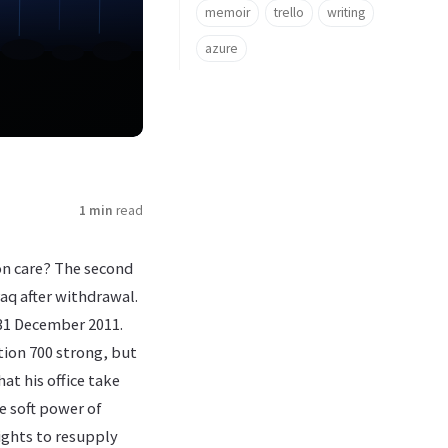
memoir
trello
writing
azure
1 min
read
ton care? The second
aq after withdrawal.
 31 December 2011.
tion 700 strong, but
at his office take
e soft power of
lights to resupply