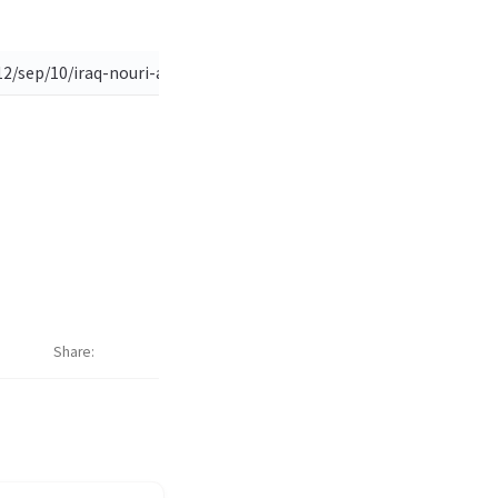
2/sep/10/iraq-nouri-al-maliki-editorial?newsfeed=true)
Share