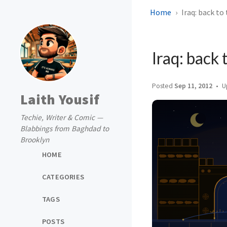
Home
Iraq: back to 
Iraq: back 
Posted
Sep 11, 2012
U
Laith Yousif
Techie, Writer & Comic —
Blabbings from Baghdad to
Brooklyn
HOME
CATEGORIES
TAGS
POSTS