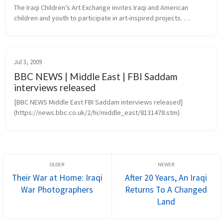
The Iraqi Children’s Art Exchange invites Iraqi and American 
children and youth to participate in art-inspired projects. 
Transcending the barriers of language, culture and politics, 
projects create...
Jul 3, 2009
BBC NEWS | Middle East | FBI Saddam
interviews released
[BBC NEWS Middle East FBI Saddam interviews released]
(https://news.bbc.co.uk/2/hi/middle_east/8131478.stm)
Their War at Home: Iraqi
After 20 Years, An Iraqi
War Photographers
Returns To A Changed
Land