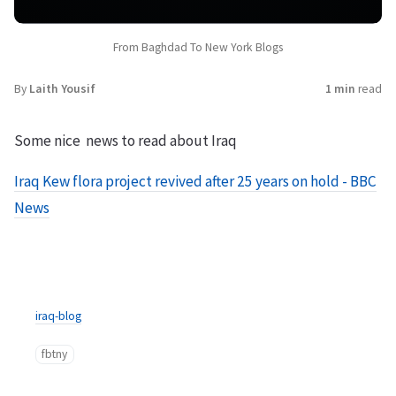
From Baghdad To New York Blogs
By
Laith Yousif
1 min
read
Some nice news to read about Iraq
Iraq Kew flora project revived after 25 years on hold - BBC
News
iraq-blog
fbtny