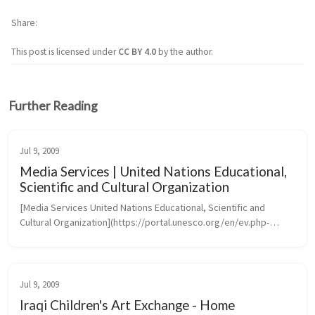
Share
This post is licensed under
CC BY 4.0
by the author.
Further Reading
Jul 9, 2009
Media Services | United Nations Educational,
Scientific and Cultural Organization
[Media Services United Nations Educational, Scientific and 
Cultural Organization](https://portal.unesco.org/en/ev.php-
URL_ID=46073&URL_DO=DO_TOPIC&URL_SECTION=201.htm)
Jul 9, 2009
Iraqi Children's Art Exchange - Home