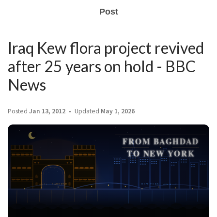
Post
Iraq Kew flora project revived
after 25 years on hold - BBC
News
Posted
Jan 13, 2012
Updated
May 1, 2026