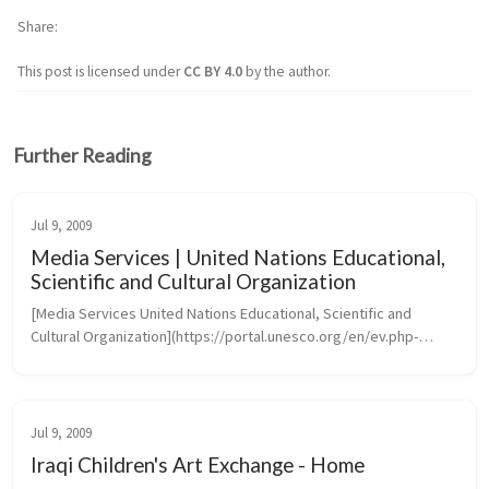
Share
This post is licensed under
CC BY 4.0
by the author.
Further Reading
Jul 9, 2009
Media Services | United Nations Educational,
Scientific and Cultural Organization
[Media Services United Nations Educational, Scientific and 
Cultural Organization](https://portal.unesco.org/en/ev.php-
URL_ID=46073&URL_DO=DO_TOPIC&URL_SECTION=201.htm)
Jul 9, 2009
Iraqi Children's Art Exchange - Home