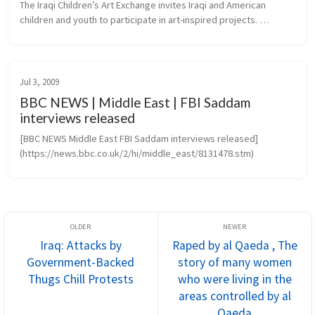
The Iraqi Children’s Art Exchange invites Iraqi and American 
children and youth to participate in art-inspired projects. 
Transcending the barriers of language, culture and politics, 
projects create...
Jul 3, 2009
BBC NEWS | Middle East | FBI Saddam
interviews released
[BBC NEWS Middle East FBI Saddam interviews released]
(https://news.bbc.co.uk/2/hi/middle_east/8131478.stm)
Iraq: Attacks by
Raped by al Qaeda , The
Government-Backed
story of many women
Thugs Chill Protests
who were living in the
areas controlled by al
Qaeda