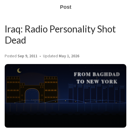
Post
Iraq: Radio Personality Shot
Dead
Posted
Sep 9, 2011
Updated
May 1, 2026