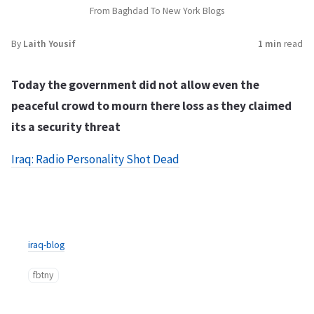
From Baghdad To New York Blogs
By
Laith Yousif
1 min
read
Today the government did not allow even the
peaceful crowd to mourn there loss as they claimed
its a security threat
Iraq: Radio Personality Shot Dead
iraq-blog
fbtny