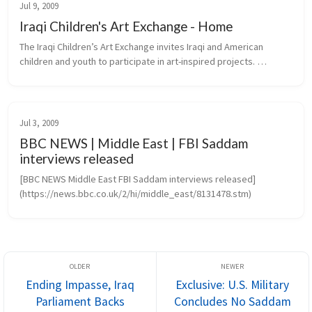
Jul 9, 2009
Iraqi Children's Art Exchange - Home
The Iraqi Children’s Art Exchange invites Iraqi and American 
children and youth to participate in art-inspired projects. 
Transcending the barriers of language, culture and politics, 
projects create...
Jul 3, 2009
BBC NEWS | Middle East | FBI Saddam
interviews released
[BBC NEWS Middle East FBI Saddam interviews released]
(https://news.bbc.co.uk/2/hi/middle_east/8131478.stm)
Ending Impasse, Iraq
Exclusive: U.S. Military
Parliament Backs
Concludes No Saddam