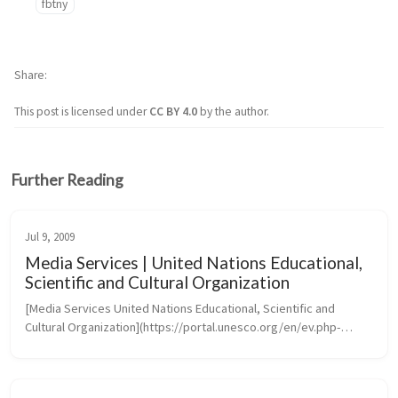
fbtny
Share
This post is licensed under
CC BY 4.0
by the author.
Further Reading
Jul 9, 2009
Media Services | United Nations Educational,
Scientific and Cultural Organization
[Media Services United Nations Educational, Scientific and 
Cultural Organization](https://portal.unesco.org/en/ev.php-
URL_ID=46073&URL_DO=DO_TOPIC&URL_SECTION=201.htm)