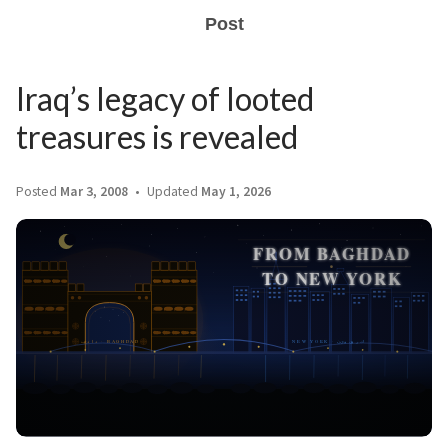
Post
Iraq’s legacy of looted
treasures is revealed
Posted
Mar 3, 2008
Updated
May 1, 2026