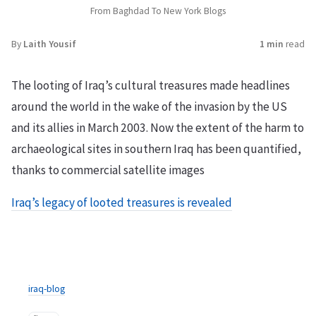
From Baghdad To New York Blogs
By
Laith Yousif
1 min
read
The looting of Iraq’s cultural treasures made headlines
around the world in the wake of the invasion by the US
and its allies in March 2003. Now the extent of the harm to
archaeological sites in southern Iraq has been quantified,
thanks to commercial satellite images
Iraq’s legacy of looted treasures is revealed
iraq-blog