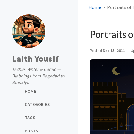
Home
Portraits of 
Portraits o
Posted
Dec 15, 2011
U
Laith Yousif
Techie, Writer & Comic —
Blabbings from Baghdad to
Brooklyn
HOME
CATEGORIES
TAGS
POSTS