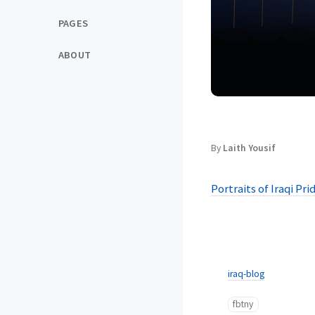
PAGES
ABOUT
By
Laith Yousif
Portraits of Iraqi Pri
iraq-blog
fbtny