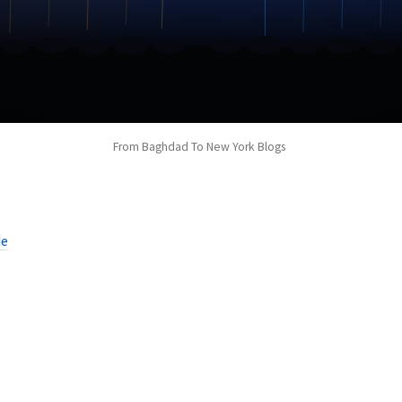
From Baghdad To New York Blogs
de