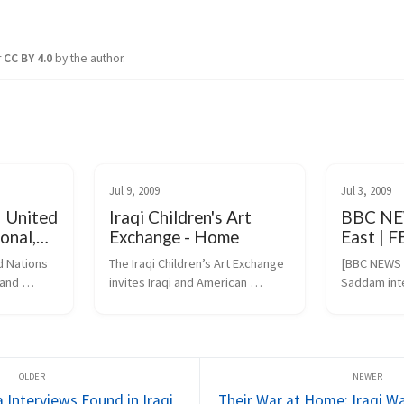
r
CC BY 4.0
by the author.
Jul 9, 2009
Jul 3, 2009
| United
Iraqi Children's Art
BBC NE
onal,
Exchange - Home
East | 
ltural
intervie
 Nations 
The Iraqi Children’s Art Exchange 
[BBC NEWS M
and 
invites Iraqi and American 
Saddam int
children and youth to participate 
(https://ne
.org/en/ev.
in art-inspired projects. 
dle_east/8
Transcending the barriers of 
DO=DO_TO
language, culture and politics, 
.htm)
projects create...
 Interviews Found in Iraqi
Their War at Home: Iraqi W