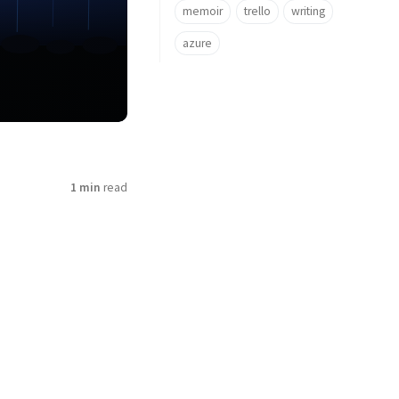
memoir
trello
writing
azure
1 min
read