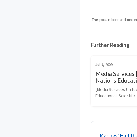
This post is licensed unde
Further Reading
Jul 9, 2009
Media Services 
Nations Educati
Scientific and Cu
[Media Services United
Organization
Educational, Scientific 
Cultural Organization]
(https://portal.unesco
php-
URL_ID=46073&URL_
PIC&URL_SECTION=201
Marines’ Haditha