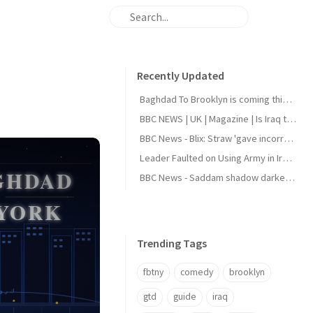
Recently Updated
Baghdad To Brooklyn is coming this August
BBC NEWS | UK | Magazine | Is Iraq the next holiday hotspot?
BBC News - Blix: Straw 'gave incorrect answers' to Iraq inquiry
Leader Faulted on Using Army in Iraqi Politics
BBC News - Saddam shadow darkens Iraq elections
Trending Tags
fbtny
comedy
brooklyn
gtd
guide
iraq