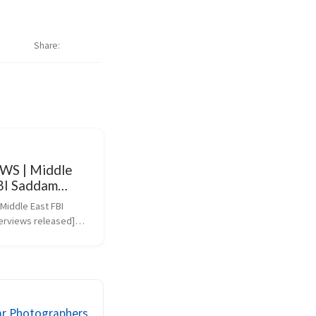
Share
WS | Middle
FBI Saddam
ws released
iddle East FBI 
erviews released]
ws.bbc.co.uk/2/hi/mid
131478.stm)
ar Photographers