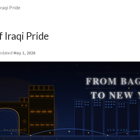
Iraqi Pride
f Iraqi Pride
pdated
May 1, 2026