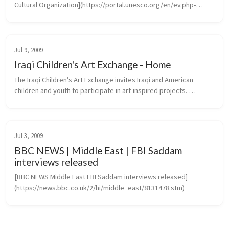
Cultural Organization](https://portal.unesco.org/en/ev.php-
URL_ID=46073&URL_DO=DO_TOPIC&URL_SECTION=201.htm)
Jul 9, 2009
Iraqi Children's Art Exchange - Home
The Iraqi Children’s Art Exchange invites Iraqi and American 
children and youth to participate in art-inspired projects. 
Transcending the barriers of language, culture and politics, 
projects create...
Jul 3, 2009
BBC NEWS | Middle East | FBI Saddam
interviews released
[BBC NEWS Middle East FBI Saddam interviews released]
(https://news.bbc.co.uk/2/hi/middle_east/8131478.stm)