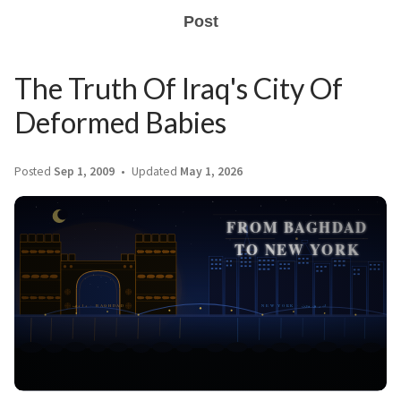
Post
The Truth Of Iraq's City Of
Deformed Babies
Posted
Sep 1, 2009
Updated
May 1, 2026