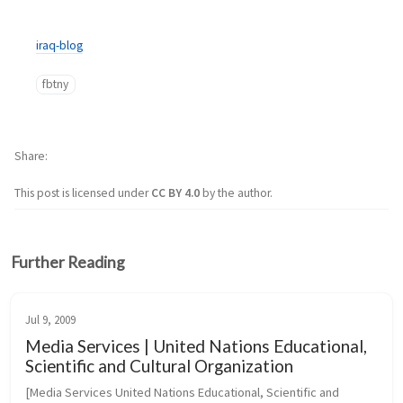
iraq-blog
fbtny
Share
This post is licensed under
CC BY 4.0
by the author.
Further Reading
Jul 9, 2009
Media Services | United Nations Educational,
Scientific and Cultural Organization
[Media Services United Nations Educational, Scientific and 