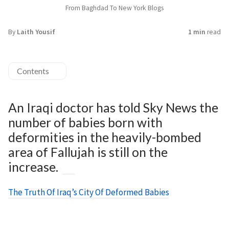
From Baghdad To New York Blogs
By
Laith Yousif
1 min
read
Contents
An Iraqi doctor has told Sky News the
number of babies born with
deformities in the heavily-bombed
area of Fallujah is still on the
increase.
The Truth Of Iraq’s City Of Deformed Babies