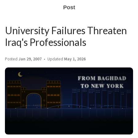
Post
University Failures Threaten
Iraq's Professionals
Posted
Jan 29, 2007
Updated
May 1, 2026