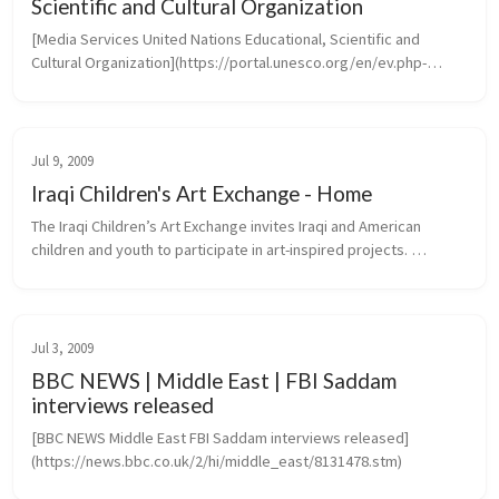
Scientific and Cultural Organization
[Media Services United Nations Educational, Scientific and 
Cultural Organization](https://portal.unesco.org/en/ev.php-
URL_ID=46073&URL_DO=DO_TOPIC&URL_SECTION=201.htm)
Jul 9, 2009
Iraqi Children's Art Exchange - Home
The Iraqi Children’s Art Exchange invites Iraqi and American 
children and youth to participate in art-inspired projects. 
Transcending the barriers of language, culture and politics, 
projects create...
Jul 3, 2009
BBC NEWS | Middle East | FBI Saddam
interviews released
[BBC NEWS Middle East FBI Saddam interviews released]
(https://news.bbc.co.uk/2/hi/middle_east/8131478.stm)