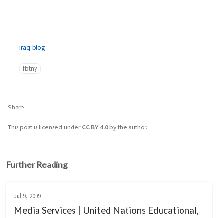
iraq-blog
fbtny
Share
This post is licensed under
CC BY 4.0
by the author.
Further Reading
Jul 9, 2009
Media Services | United Nations Educational,