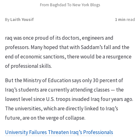
From Baghdad To New York Blogs
By
Laith Yousif
1 min
read
raq was once proud of its doctors, engineers and
professors. Many hoped that with Saddam’s fall and the
end of economic sanctions, there would be a resurgence
of professional skills.
But the Ministry of Education says only 30 percent of
Iraq’s students are currently attending classes — the
lowest level since U.S. troops invaded Iraq four years ago.
The universities, which are directly linked to Iraq’s
future, are on the verge of collapse.
University Failures Threaten Iraq’s Professionals