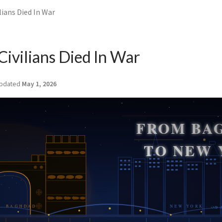
ilians Died In War
Civilians Died In War
pdated
May 1, 2026