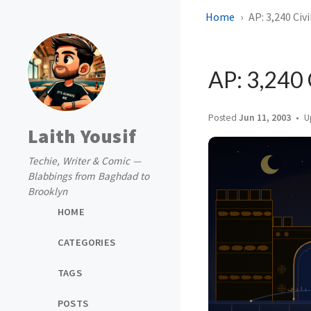
Home
AP: 3,240 Civ
AP: 3,240 
Posted
Jun 11, 2003
U
Laith Yousif
Techie, Writer & Comic —
Blabbings from Baghdad to
Brooklyn
HOME
CATEGORIES
TAGS
POSTS