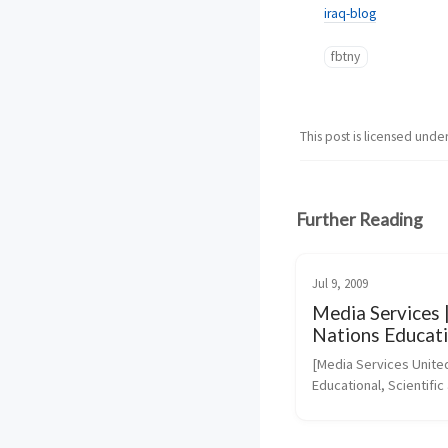
iraq-blog
fbtny
This post is licensed unde
Further Reading
Jul 9, 2009
Media Services 
Nations Educati
Scientific and Cu
[Media Services United
Organization
Educational, Scientific 
Cultural Organization]
(https://portal.unesco