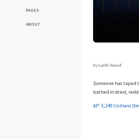
PAGES
ABOUT
By
Laith Yousif
Someone has taped tog
bathed in dried, redd
AP: 3,240 Civilians Di