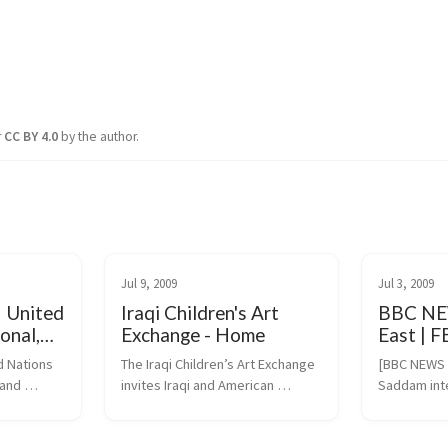
r
CC BY 4.0
by the author.
Jul 9, 2009
Jul 3, 2009
| United
Iraqi Children's Art
BBC NE
onal,
Exchange - Home
East | 
ltural
intervie
 Nations 
The Iraqi Children’s Art Exchange 
[BBC NEWS M
and 
invites Iraqi and American 
Saddam int
children and youth to participate 
(https://ne
.org/en/ev.
in art-inspired projects. 
dle_east/8