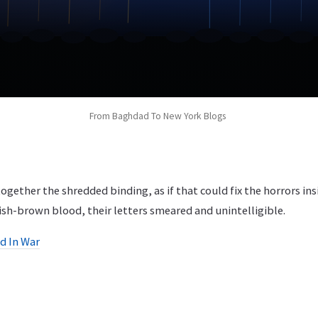
From Baghdad To New York Blogs
ether the shredded binding, as if that could fix the horrors ins
ish-brown blood, their letters smeared and unintelligible.
ed In War