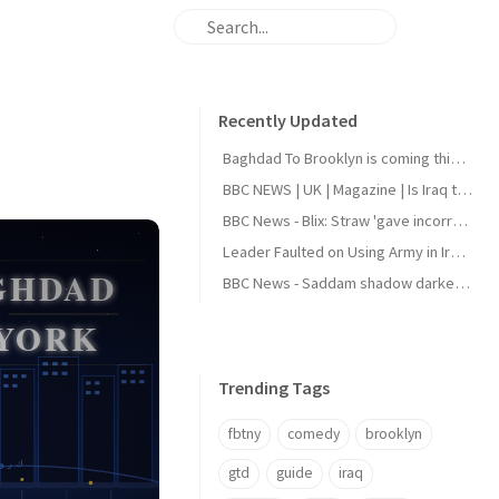
Recently Updated
Baghdad To Brooklyn is coming this August
BBC NEWS | UK | Magazine | Is Iraq the next holiday hotspot?
BBC News - Blix: Straw 'gave incorrect answers' to Iraq inquiry
Leader Faulted on Using Army in Iraqi Politics
BBC News - Saddam shadow darkens Iraq elections
Trending Tags
fbtny
comedy
brooklyn
gtd
guide
iraq