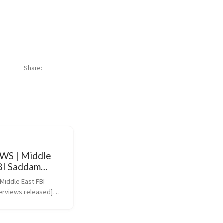
Share
WS | Middle
FBI Saddam
ws released
iddle East FBI 
erviews released]
ws.bbc.co.uk/2/hi/mid
131478.stm)