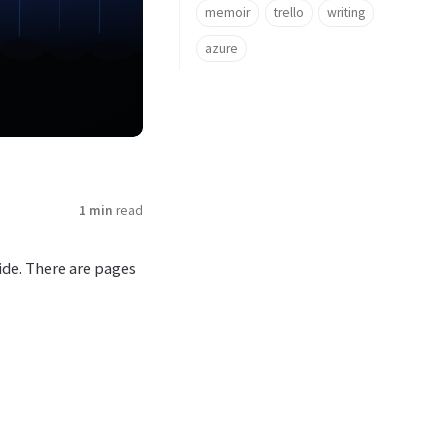
memoir
trello
writing
azure
1 min
read
ide. There are pages