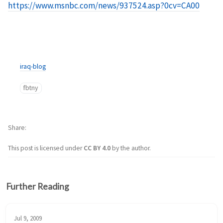
https://www.msnbc.com/news/937524.asp?0cv=CA00
iraq-blog
fbtny
Share
This post is licensed under
CC BY 4.0
by the author.
Further Reading
Jul 9, 2009