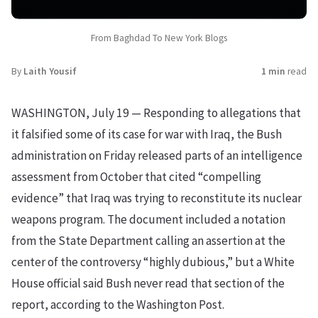
From Baghdad To New York Blogs
By
Laith Yousif
1 min
read
WASHINGTON, July 19 — Responding to allegations that
it falsified some of its case for war with Iraq, the Bush
administration on Friday released parts of an intelligence
assessment from October that cited “compelling
evidence” that Iraq was trying to reconstitute its nuclear
weapons program. The document included a notation
from the State Department calling an assertion at the
center of the controversy “highly dubious,” but a White
House official said Bush never read that section of the
report, according to the Washington Post.