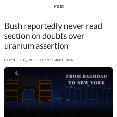
Post
Bush reportedly never read
section on doubts over
uranium assertion
Posted
Jun 19, 2003
Updated
May 1, 2026