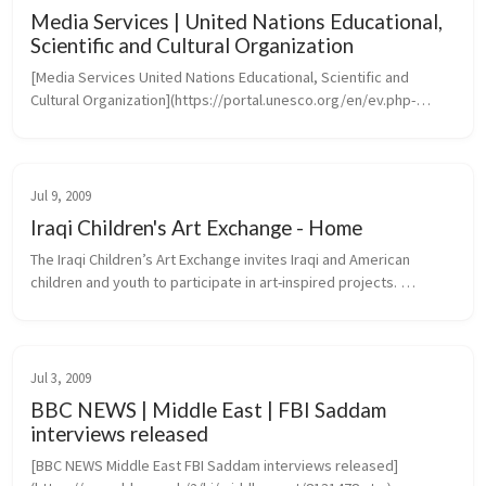
Media Services | United Nations Educational,
Scientific and Cultural Organization
[Media Services United Nations Educational, Scientific and 
Cultural Organization](https://portal.unesco.org/en/ev.php-
URL_ID=46073&URL_DO=DO_TOPIC&URL_SECTION=201.htm)
Jul 9, 2009
Iraqi Children's Art Exchange - Home
The Iraqi Children’s Art Exchange invites Iraqi and American 
children and youth to participate in art-inspired projects. 
Transcending the barriers of language, culture and politics, 
projects create...
Jul 3, 2009
BBC NEWS | Middle East | FBI Saddam
interviews released
[BBC NEWS Middle East FBI Saddam interviews released]